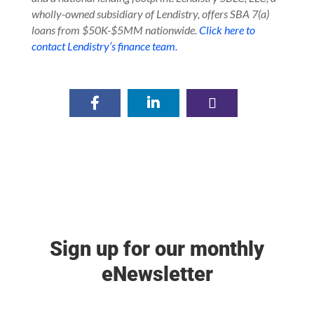
wholly-owned subsidiary of Lendistry, offers SBA 7(a)
loans from $50K-$5MM nationwide.
Click here to
contact Lendistry’s finance team.
Sign up for our monthly
eNewsletter