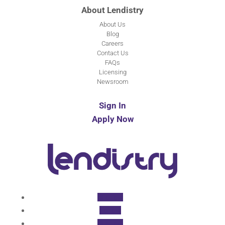
About Lendistry
About Us
Blog
Careers
Contact Us
FAQs
Licensing
Newsroom
Sign In
Apply Now
Follow
Follow
Follow