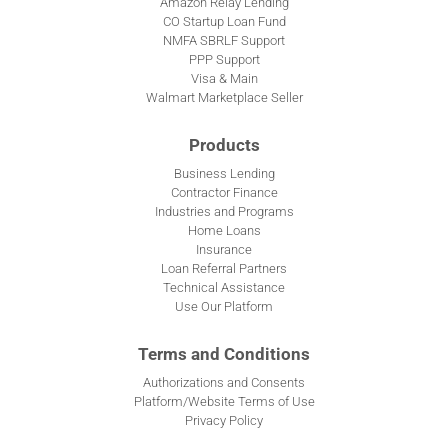
Amazon Relay Lending
CO Startup Loan Fund
NMFA SBRLF Support
PPP Support
Visa & Main
Walmart Marketplace Seller
Products
Business Lending
Contractor Finance
Industries and Programs
Home Loans
Insurance
Loan Referral Partners
Technical Assistance
Use Our Platform
Terms and Conditions
Authorizations and Consents
Platform/Website Terms of Use
Privacy Policy