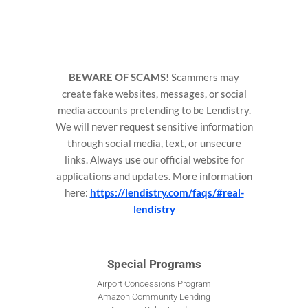
BEWARE OF SCAMS!
Scammers may
create fake websites, messages, or social
media accounts pretending to be Lendistry.
We will never request sensitive information
through social media, text, or unsecure
links. Always use our official website for
applications and updates. More information
here:
https://lendistry.com/faqs/#real-
lendistry
Special Programs
Airport Concessions Program
Amazon Community Lending