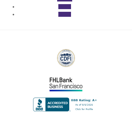
Follow
Follow