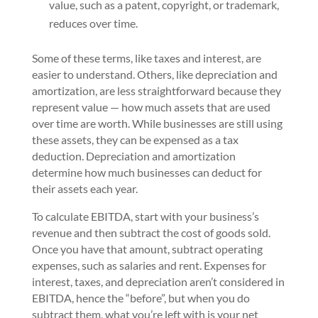
value, such as a patent, copyright, or trademark,
reduces over time.
Some of these terms, like taxes and interest, are
easier to understand. Others, like depreciation and
amortization, are less straightforward because they
represent value — how much assets that are used
over time are worth. While businesses are still using
these assets, they can be expensed as a tax
deduction. Depreciation and amortization
determine how much businesses can deduct for
their assets each year.
To calculate EBITDA, start with your business’s
revenue and then subtract the cost of goods sold.
Once you have that amount, subtract operating
expenses, such as salaries and rent. Expenses for
interest, taxes, and depreciation aren’t considered in
EBITDA, hence the “before”, but when you do
subtract them, what you’re left with is your net