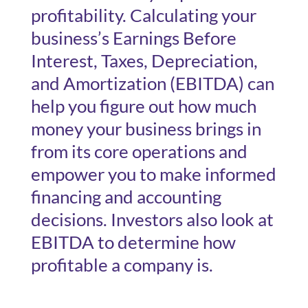
profitability. Calculating your
business’s Earnings Before
Interest, Taxes, Depreciation,
and Amortization (EBITDA) can
help you figure out how much
money your business brings in
from its core operations and
empower you to make informed
financing and accounting
decisions. Investors also look at
EBITDA to determine how
profitable a company is.