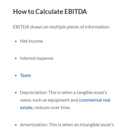
How to Calculate EBITDA
EBITDA draws on multiple pieces of information:
Net income
Interest expense
Taxes
Depreciation: This is when a tangible asset’s
value, such as equipment and
commercial real
estate
, reduces over time.
Amortization: This is when an intangible asset’s