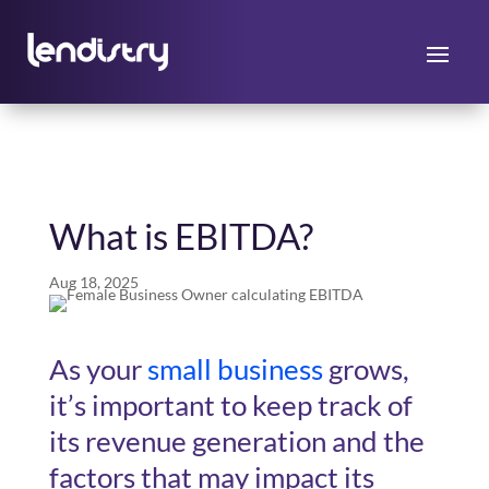
What is EBITDA?
Aug 18, 2025
As your
small business
grows,
it’s important to keep track of
its revenue generation and the
factors that may impact its