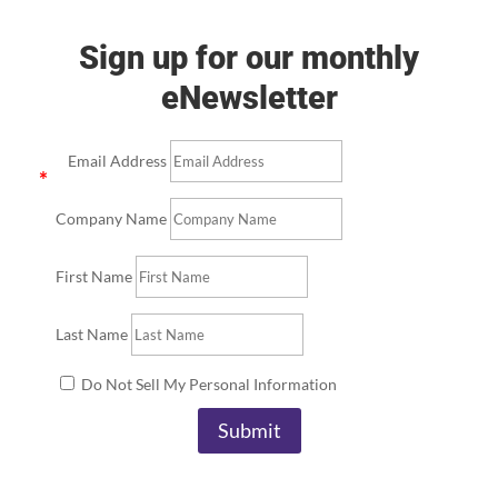
Sign up for our monthly
eNewsletter
Email Address
Company Name
First Name
Last Name
Do Not Sell My Personal Information
Submit