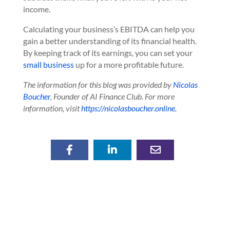
income.
Calculating your business’s EBITDA can help you
gain a better understanding of its financial health.
By keeping track of its earnings, you can set your
small business
up for a more profitable future.
The information for this blog was provided by
Nicolas
Boucher
, Founder of AI Finance Club. For more
information, visit
https://nicolasboucher.online.